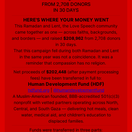
FROM 2,708 DONORS
IN 30 DAYS
HERE'S WHERE YOUR MONEY WENT
This Ramadan and Lent, the Love Speech community
came together as one — across faiths, backgrounds,
and borders — and raised
$208,962
from 2,708 donors
in 30 days.
That this campaign fell during both Ramadan and Lent
in the same year was not a coincidence. It was a
reminder that compassion has no religion.
Net proceeds of
$202,448
(after payment processing
fees) have been transferred in full to:
Human Development Fund (HDF)
hdfund.org
|
@humandevelopmentfund
A Muslim-American founded, BBB-accredited 501(c)(3)
nonprofit with vetted partners operating across North,
Central, and South Gaza — delivering hot meals, clean
water, medical aid, and children's education to
displaced families.
Funds were transferred in three parts: