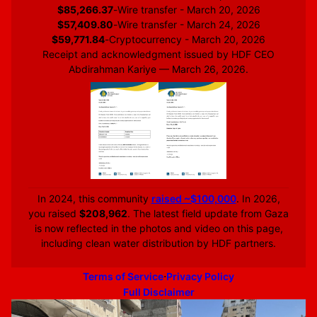
$85,266.37
-
Wire transfer - March 20, 2026
$57,409.80
-
Wire transfer - March 24, 2026
$59,771.84
-
Cryptocurrency - March 20, 2026
Receipt and acknowledgment issued by HDF CEO
Abdirahman Kariye — March 26, 2026.
In 2024, this community
raised ~$100,000
. In 2026,
you raised
$208,962
. The latest field update from Gaza
is now reflected in the photos and video on this page,
including clean water distribution by HDF partners.
·
Terms of Service
Privacy Policy
Full Disclaimer