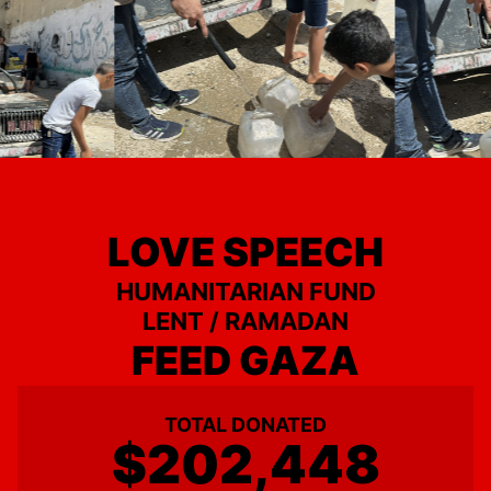
LOVE SPEECH
HUMANITARIAN FUND
LENT / RAMADAN
FEED GAZA
TOTAL DONATED
$202,448