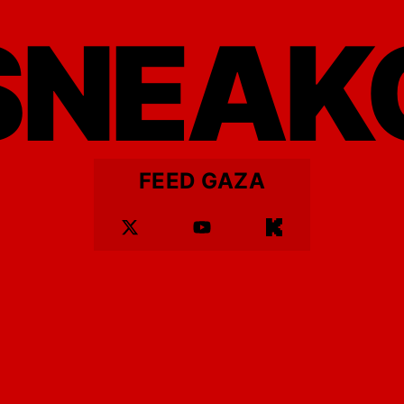
SNEAK
FEED GAZA